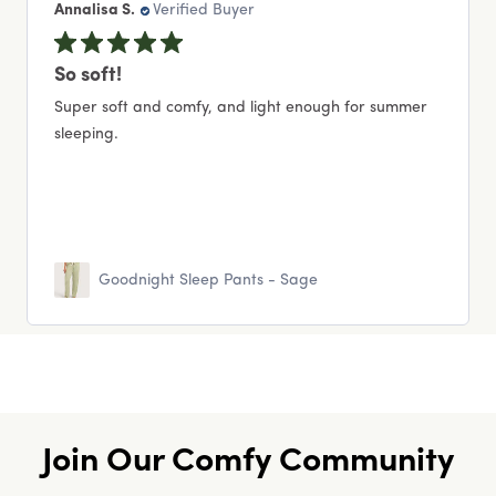
Annalisa S.
Verified Buyer
So soft!
Super soft and comfy, and light enough for summer
sleeping.
Goodnight Sleep Pants - Sage
Join Our Comfy Community