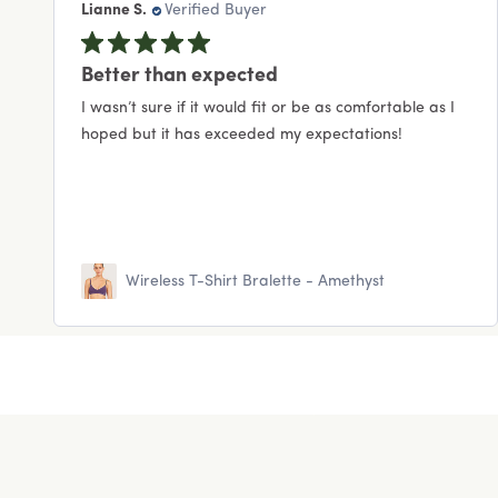
Lianne S.
Verified Buyer
Better than expected
I wasn’t sure if it would fit or be as comfortable as I
hoped but it has exceeded my expectations!
Wireless T-Shirt Bralette - Amethyst