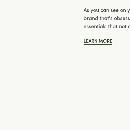
As you can see on 
brand that's obses
essentials that not
LEARN MORE