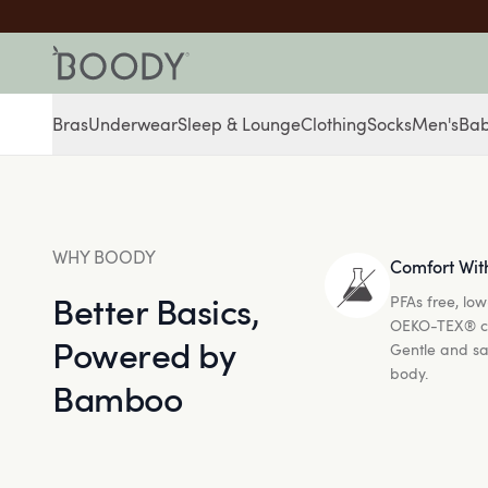
Bras
Underwear
Sleep & Lounge
Clothing
Socks
Men's
Ba
WHY BOODY
Comfort Wit
Better Basics,
PFAs free, low
OEKO-TEX® cer
Powered by
Gentle and sa
body.
Bamboo