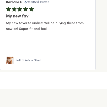
Barbara D.
Verified Buyer
My new fav!
My new favorite undies! Will be buying these from
now on! Super fit and feel.
Full Briefs - Shell