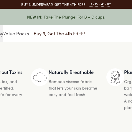
:
:
:
3
15
41
01
BUY 3 UNDERWEAR, GET THE 4TH FREE
DAYS
HRS
MIN
SEC
Take The Plunge
. For B - D cups.
NEW IN:
by
Value Packs
Buy 3, Get The 4th FREE!
hout Toxins
Naturally Breathable
Pla
-tox, and
Bamboo viscose fabric
Org
tified.
that lets your skin breathe
bam
fe for every
easy and feel fresh.
wate
A na
plan