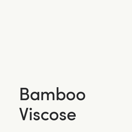
Bamboo
Viscose