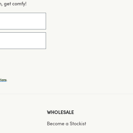
n, get comfy!
.
ions
WHOLESALE
Become a Stockist