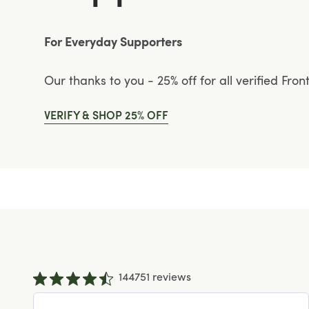
For Everyday Supporters
Our thanks to you - 25% off for all verified Fron
VERIFY & SHOP 25% OFF
144751 reviews