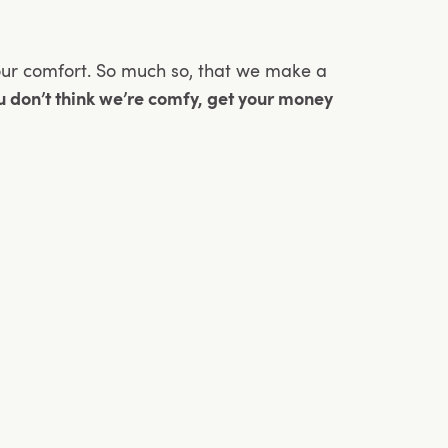
our comfort. So much so, that we make a
ou don’t think we’re comfy, get your money