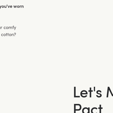
 you've worn
ur comfy
n cotton?
Let's
Pact