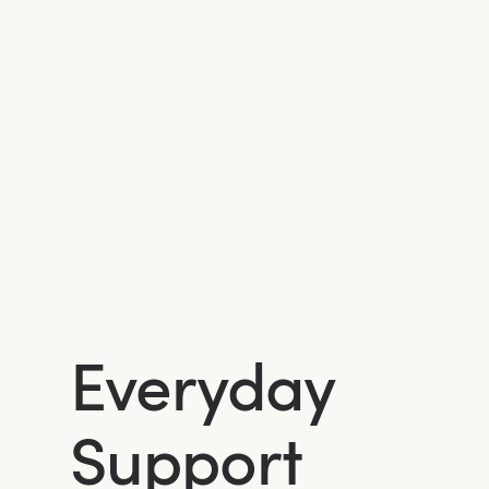
Everyday
Support