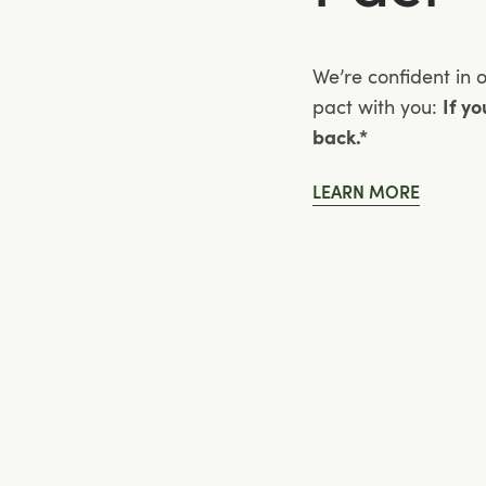
We’re confident in 
pact with you:
If y
back.*
LEARN MORE