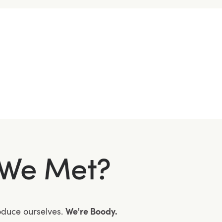
We Met?
roduce ourselves.
We're Boody.