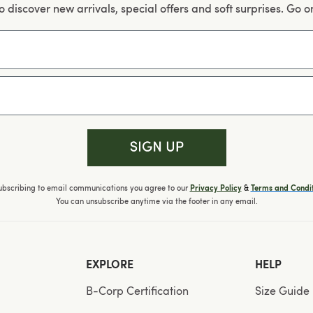
 to discover new arrivals, special offers and soft surprises. Go o
ubscribing to email communications you agree to our
&
Privacy Policy
Terms and Condit
You can unsubscribe anytime via the footer in any email.
EXPLORE
HELP
B-Corp Certification
Size Guide