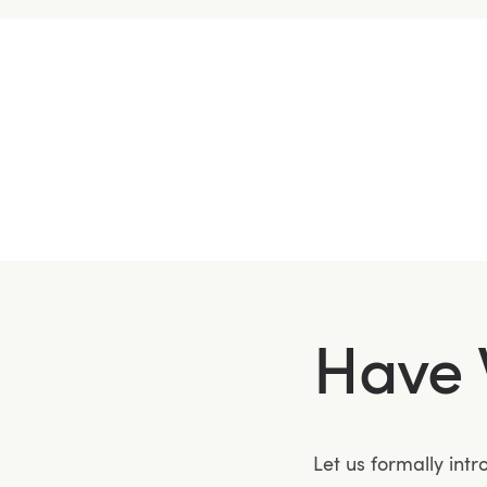
Have 
Let us formally int