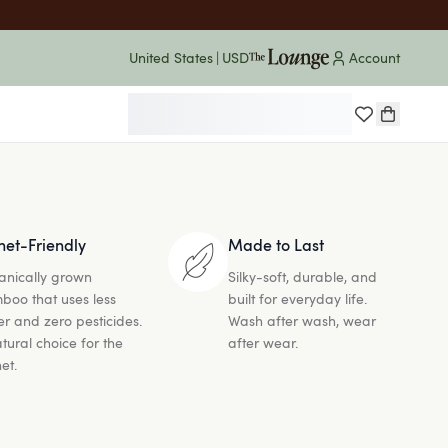
United States
|
USD
* on orders $60+
Account
FREE Economy Shipping
net-Friendly
Made to Last
anically grown
Silky-soft, durable, and
boo that uses less
built for everyday life.
r and zero pesticides.
Wash after wash, wear
tural choice for the
after wear.
et.