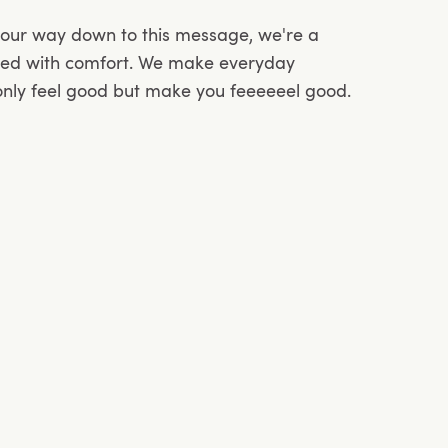
your way down to this message, we're a
sed with comfort. We make everyday
 only feel good but make you feeeeeel good.