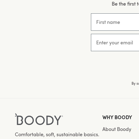
Be the first
First name
Email
By s
WHY BOODY
About Boody
Comfortable, soft, sustainable basics.