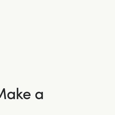
 Make a