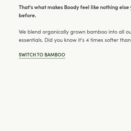
That's what makes Boody feel like nothing else
before.
We blend organically grown bamboo into all o
essentials. Did you know it's 4 times softer tha
SWITCH TO BAMBOO