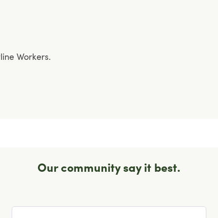
tline Workers.
Our community say it best.