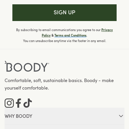
By subscribing to email communications you agree to our
Privacy
&
.
Policy
Terms and Conditions
You can unsubscribe anytime via the footer in any email.
Comfortable, soft, sustainable basics. Boody - make
yourself comfortable.
Instagram
Facebook
Tiktok
WHY BOODY
About Boody