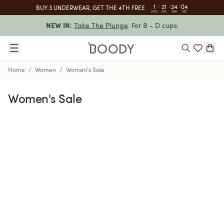
:
:
:
1
21
24
03
BUY 3 UNDERWEAR, GET THE 4TH FREE
DAYS
HRS
MIN
SEC
Take The Plunge
. For B - D cups.
NEW IN:
Home
/
Women
/
Women's Sale
Women's Sale