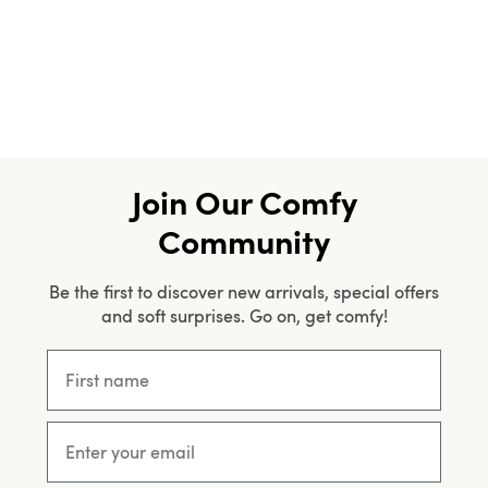
Join Our Comfy
Community
Be the first to discover new arrivals, special offers
and soft surprises. Go on, get comfy!
First name
Email